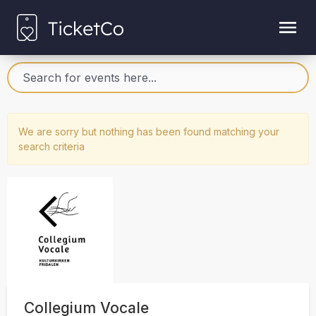
We are sorry but nothing has been found matching your
search criteria
Collegium Vocale