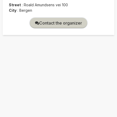
Street
:
Roald Amundsens vei 100
City
:
Bergen
Contact the organizer